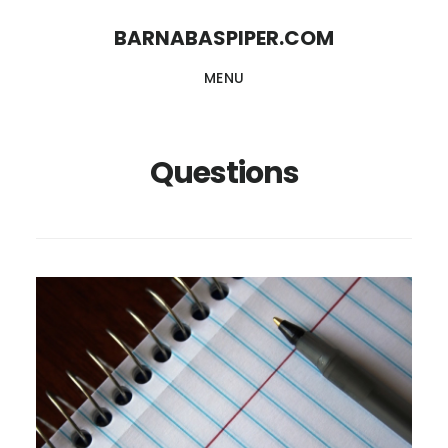
Skip
Skip
BARNABASPIPER.COM
to
to
MENU
main
footer
content
Questions