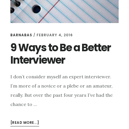
BARNABAS
/
FEBRUARY 4, 2016
9 Ways to Be a Better
Interviewer
I don’t consider myself an expert interviewer.
I’m more of a novice or a plebe or an amateur,
really. But over the past four years I’ve had the
chance to …
ABOUT
[READ MORE...]