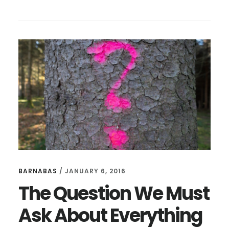
9
WAYS
TO
BE
A
BETTER
INTERVIEWER
BARNABAS
/
JANUARY 6, 2016
The Question We Must
Ask About Everything