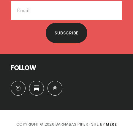
SUBSCRIBE
FOLLOW
COPYRIGHT © 2026 BARNABAS PIPER · SITE BY
MERE