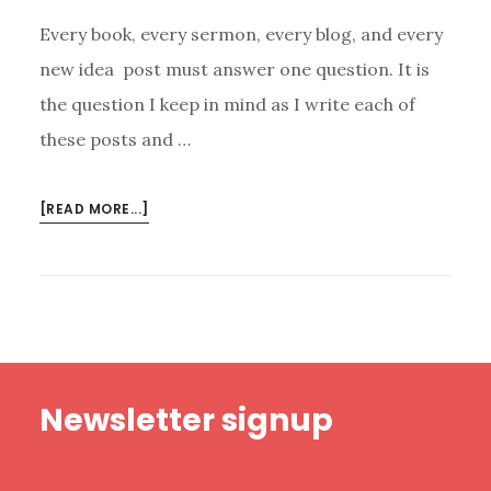
Every book, every sermon, every blog, and every
new idea post must answer one question. It is
the question I keep in mind as I write each of
these posts and …
ABOUT
[READ MORE...]
THE
QUESTION
WE
MUST
ASK
ABOUT
Footer
EVERYTHING
Newsletter signup