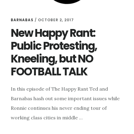
BARNABAS
/
OCTOBER 2, 2017
New Happy Rant:
Public Protesting,
Kneeling, but NO
FOOTBALL TALK
In this episode of The Happy Rant Ted and
Barnabas hash out some important issues while
Ronnie continues his never ending tour of
working class cities in middle …