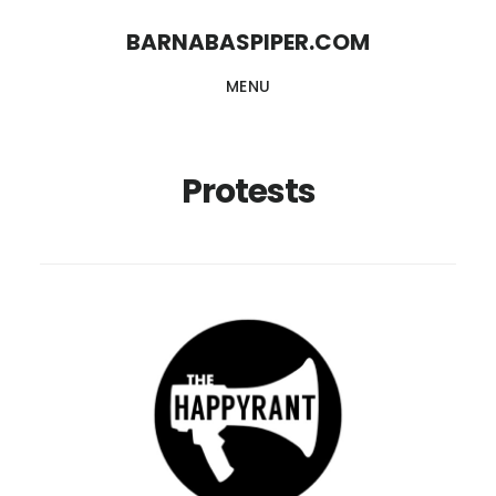
Skip
Skip
BARNABASPIPER.COM
to
to
MENU
main
footer
content
Protests