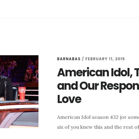
BARNABAS
/
FEBRUARY 11, 2015
American Idol, T
and Our Respons
Love
American Idol season 432 (or some
six of you knew this and the rest o