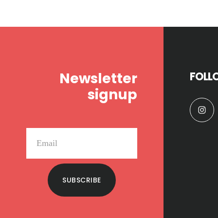
Footer
Newsletter
FOLL
signup
SUBSCRIBE