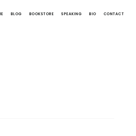
ME
BLOG
BOOKSTORE
SPEAKING
BIO
CONTACT