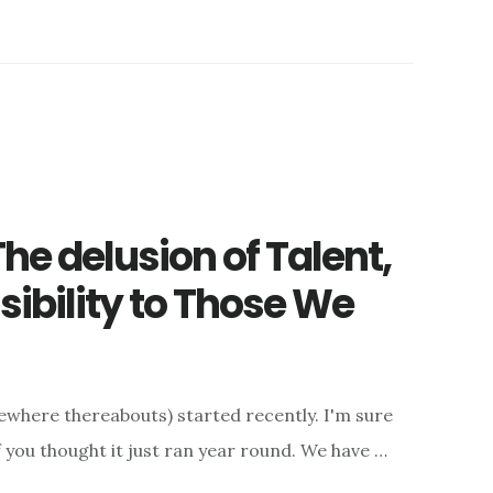
he delusion of Talent,
ibility to Those We
where thereabouts) started recently. I'm sure
f you thought it just ran year round. We have …