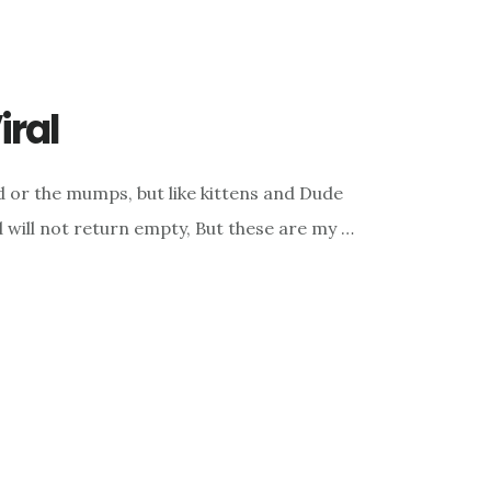
iral
ld or the mumps, but like kittens and Dude
 will not return empty, But these are my …