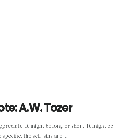
te: A.W. Tozer
appreciate. It might be long or short. It might be
specific, the self-sins are …