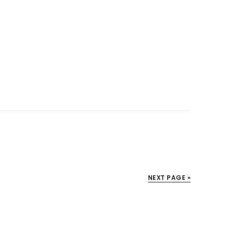
NEXT PAGE »