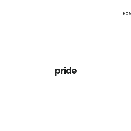
HO
pride