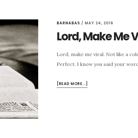
BARNABAS
/
MAY 24, 2016
Lord, Make Me V
Lord, make me viral. Not like a co
Perfect. I know you said your word
ABOUT
[READ MORE...]
LORD,
MAKE
ME
VIRAL