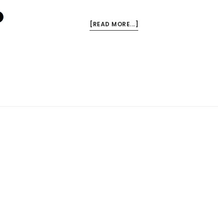
ABOUT
[READ MORE...]
FRESH
FRIDAY
QUOTE:
A.W.
TOZER