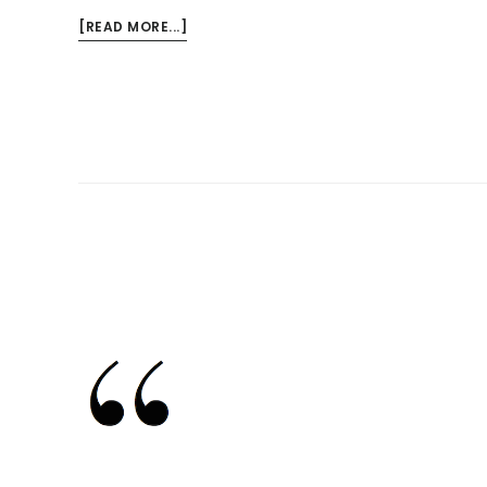
ABOUT
[READ MORE...]
AMERICAN
IDOL,
THE
DELUSION
OF
TALENT,
AND
OUR
RESPONSIBILITY
TO
THOSE
WE
LOVE