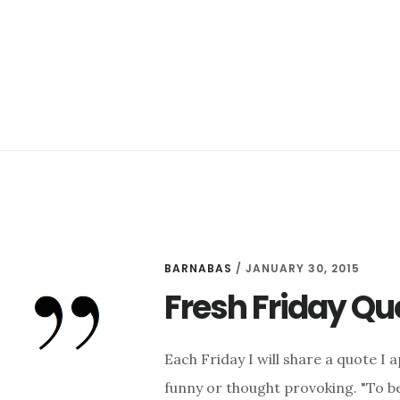
BARNABAS
/
JANUARY 30, 2015
Fresh Friday Quo
Each Friday I will share a quote I 
funny or thought provoking. "To be 