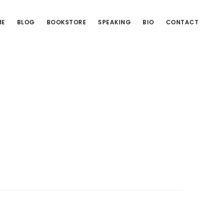
ME
BLOG
BOOKSTORE
SPEAKING
BIO
CONTACT