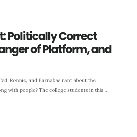
 Politically Correct
Danger of Platform, and
 Ted, Ronnie, and Barnabas rant about the
ong with people? The college students in this …