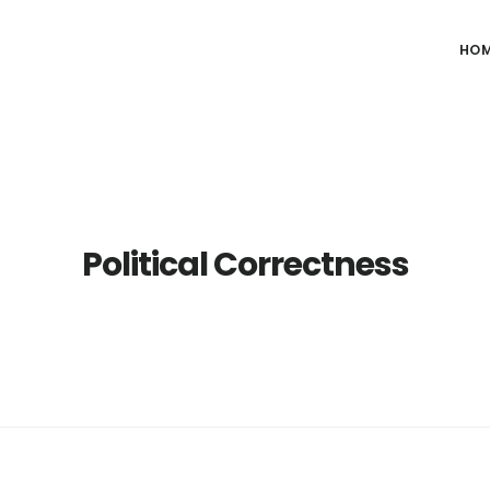
HO
Political Correctness