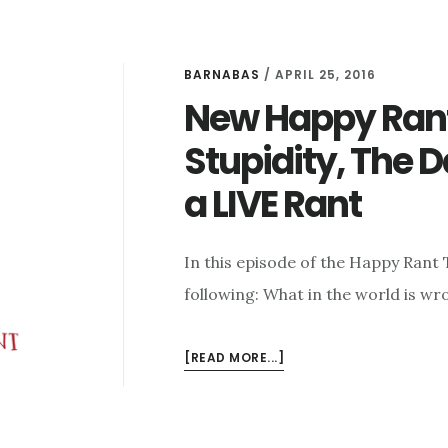
BARNABAS
/
APRIL 25, 2016
New Happy Rant:
Stupidity, The 
a LIVE Rant
In this episode of the Happy Rant
following: What in the world is wr
ABOUT
[READ MORE...]
NEW
HAPPY
RANT: