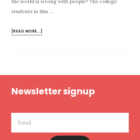
the world is wrong with people? The college
students in this …
ABOUT
[READ MORE...]
NEW
HAPPY
RANT:
POLITICALLY
CORRECT
STUPIDITY,
Footer
THE
Newsletter signup
DANGER
OF
PLATFORM,
AND
A
LIVE
RANT