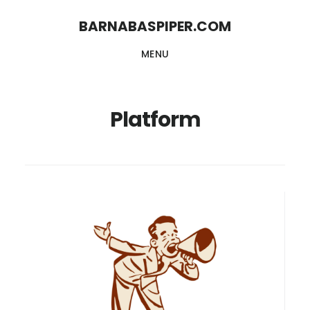
Skip
Skip
BARNABASPIPER.COM
to
to
MENU
main
footer
content
Platform