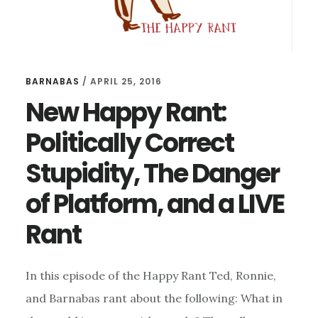
BARNABAS
/
APRIL 25, 2016
New Happy Rant:
Politically Correct
Stupidity, The Danger
of Platform, and a LIVE
Rant
In this episode of the Happy Rant Ted, Ronnie,
and Barnabas rant about the following: What in