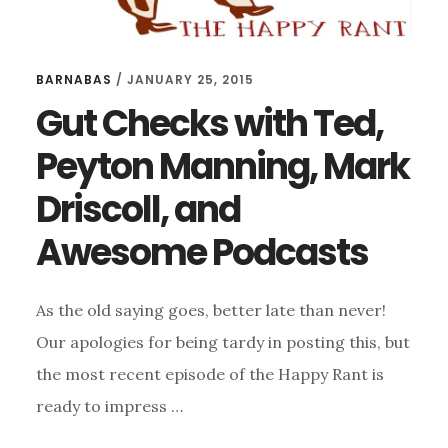
BARNABAS
/
JANUARY 25, 2015
Gut Checks with Ted,
Peyton Manning, Mark
Driscoll, and
Awesome Podcasts
As the old saying goes, better late than never!
Our apologies for being tardy in posting this, but
the most recent episode of the Happy Rant is
ready to impress …