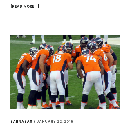
ABOUT
[READ MORE...]
GUT
CHECKS
WITH
TED,
PEYTON
MANNING,
MARK
DRISCOLL,
AND
AWESOME
PODCASTS
BARNABAS
/
JANUARY 22, 2015