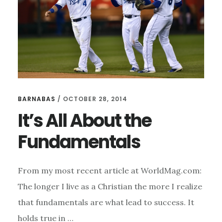
BARNABAS
/
OCTOBER 28, 2014
It’s All About the
Fundamentals
From my most recent article at WorldMag.com:
The longer I live as a Christian the more I realize
that fundamentals are what lead to success. It
holds true in …