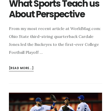
What Sports Teach us
About Perspective
From my most recent article at WorldMag.com:
Ohio State third-string quarterback Cardale
Jones led the Buckeyes to the first-ever College
Football Playoff …
ABOUT
[READ MORE...]
WHAT
SPORTS
TEACH
US
ABOUT
PERSPECTIVE