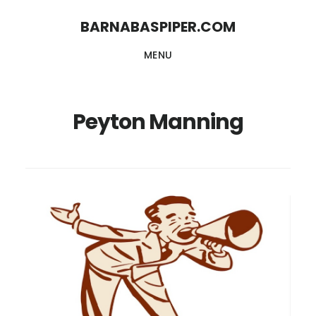
Skip
Skip
BARNABASPIPER.COM
to
to
MENU
main
footer
content
Peyton Manning