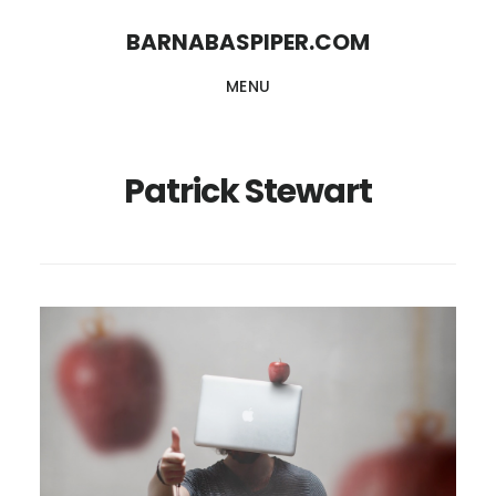
Skip
Skip
BARNABASPIPER.COM
to
to
MENU
main
footer
content
Patrick Stewart