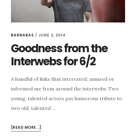
BARNABAS
/
JUNE 2, 2014
Goodness from the
Interwebs for 6/2
A handful of links that interested, amused or
informed me from around the interwebs: Two
young, talented actors pay humorous tribute to
two old, talented …
ABOUT
[READ MORE...]
GOODNESS