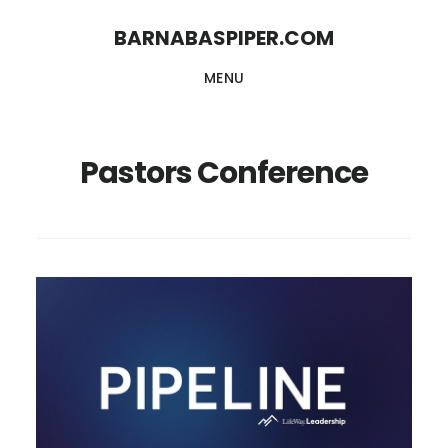
Skip
Skip
BARNABASPIPER.COM
to
to
MENU
main
footer
content
Pastors Conference