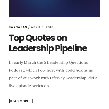
BARNABAS
/
APRIL 8, 2016
Top Quotes on
Leadership Pipeline
In early March the 5 Leadership Questions
Podcast, which I co-host with Todd Adkins as
part of our work with LifeWay Leadership, did a
five episode series on …
ABOUT
[READ MORE...]
TOP