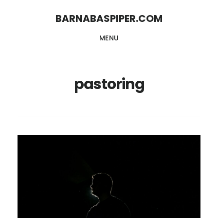
Skip
Skip
BARNABASPIPER.COM
to
to
MENU
main
footer
content
pastoring