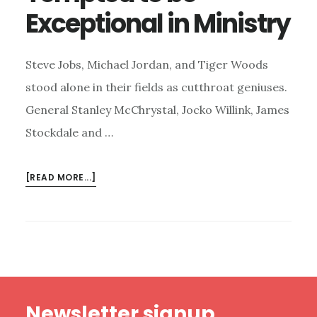
Exceptional in Ministry
Steve Jobs, Michael Jordan, and Tiger Woods
stood alone in their fields as cutthroat geniuses.
General Stanley McChrystal, Jocko Willink, James
Stockdale and …
ABOUT
[READ MORE...]
TEMPTED
TO
BE
EXCEPTIONAL
IN
MINISTRY
Footer
Newsletter signup