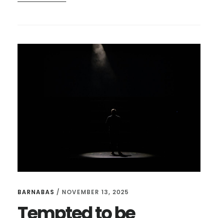
BE
KNOWN,
NOT
IMPRESSIVE
BARNABAS
/
NOVEMBER 13, 2025
Tempted to be