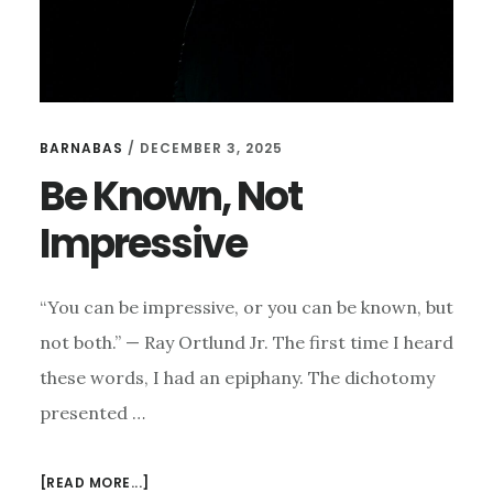
BARNABAS
/
DECEMBER 3, 2025
Be Known, Not
Impressive
“You can be impressive, or you can be known, but
not both.” — Ray Ortlund Jr. The first time I heard
these words, I had an epiphany. The dichotomy
presented …
ABOUT
[READ MORE...]