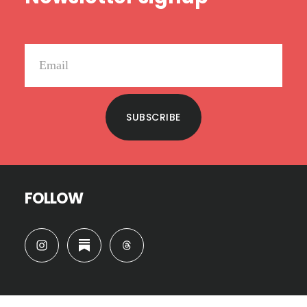
SUBSCRIBE
FOLLOW