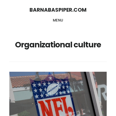
Skip
Skip
BARNABASPIPER.COM
to
to
MENU
main
footer
content
Organizational culture