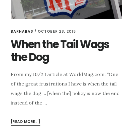
BARNABAS
/
OCTOBER 28, 2015
When the Tail Wags
the Dog
From my 10/23 article at WorldMag.com: “One
of the great frustrations I have is when the tail
wags the dog … [when the] policy is now the end
instead of the …
ABOUT
[READ MORE...]
WHEN