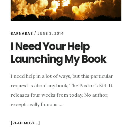
BARNABAS
/
JUNE 3, 2014
I Need Your Help
Launching My Book
I need help in a lot of ways, but this particular
request is about my book, The Pastor’s Kid. It
releases four weeks from today. No author,
except really famous …
ABOUT
[READ MORE...]
I