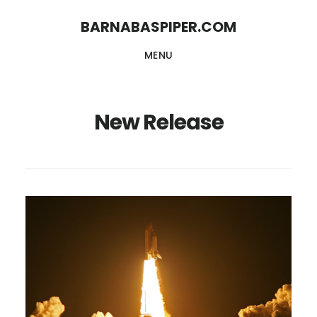
Skip
Skip
BARNABASPIPER.COM
to
to
MENU
main
footer
content
New Release