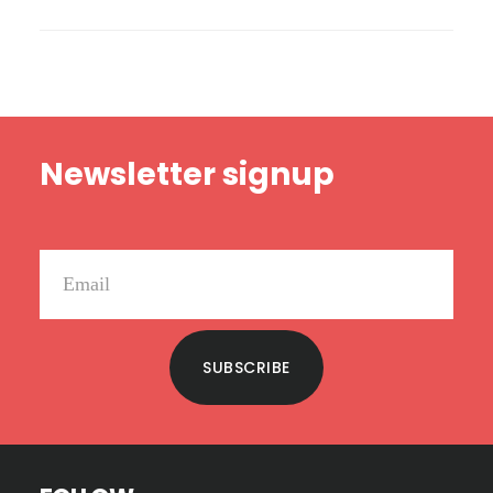
PERFECT
BOOKS
Footer
Newsletter signup
SUBSCRIBE