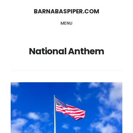
Skip
Skip
BARNABASPIPER.COM
to
to
MENU
main
footer
content
National Anthem