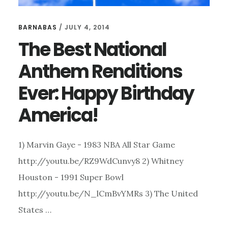
BARNABAS
/
JULY 4, 2014
The Best National
Anthem Renditions
Ever: Happy Birthday
America!
1) Marvin Gaye - 1983 NBA All Star Game
http://youtu.be/RZ9WdCunvy8 2) Whitney
Houston - 1991 Super Bowl
http://youtu.be/N_lCmBvYMRs 3) The United
States …