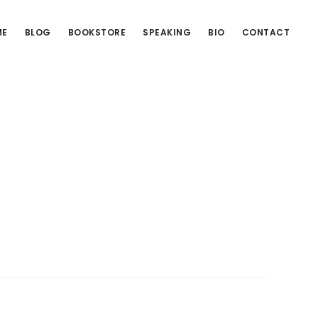
ME
BLOG
BOOKSTORE
SPEAKING
BIO
CONTACT