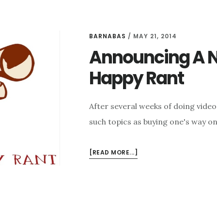
BARNABAS
/
MAY 21, 2014
Announcing A N
Happy Rant
After several weeks of doing vide
such topics as buying one's way ont
ABOUT
[READ MORE...]
ANNOUNCING
A
NEW
PODCAST
–