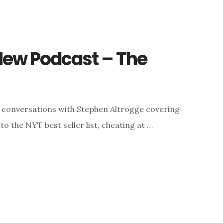
ew Podcast – The
o conversations with Stephen Altrogge covering
o the NYT best seller list, cheating at …