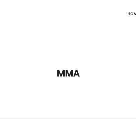
HO
MMA