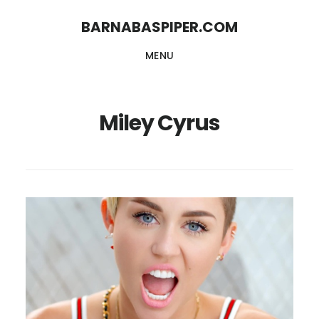
Skip
Skip
BARNABASPIPER.COM
to
to
MENU
main
footer
content
Miley Cyrus