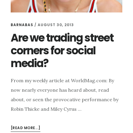
BARNABAS
/
AUGUST 30, 2013
Are we trading street
corners for social
media?
From my weekly article at WorldMag.com: By
now nearly everyone has heard about, read
about, or seen the provocative performance by
Robin Thicke and Miley Cyrus …
ABOUT
[READ MORE...]