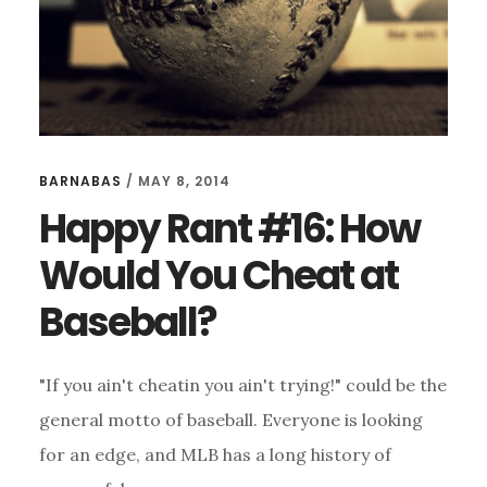
BARNABAS
/
MAY 8, 2014
Happy Rant #16: How
Would You Cheat at
Baseball?
"If you ain't cheatin you ain't trying!" could be the
general motto of baseball. Everyone is looking
for an edge, and MLB has a long history of