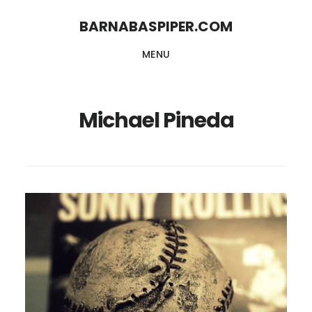
Skip
Skip
BARNABASPIPER.COM
to
to
MENU
main
footer
content
Michael Pineda