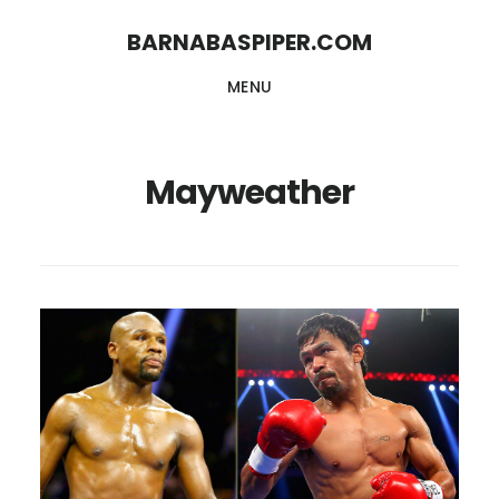
Skip
Skip
BARNABASPIPER.COM
to
to
MENU
main
footer
content
Mayweather