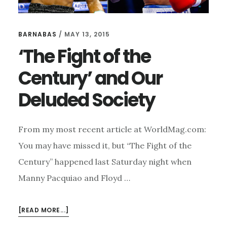
BARNABAS
/
MAY 13, 2015
‘The Fight of the
Century’ and Our
Deluded Society
From my most recent article at WorldMag.com:
You may have missed it, but “The Fight of the
Century” happened last Saturday night when
Manny Pacquiao and Floyd …
ABOUT
[READ MORE...]
‘THE