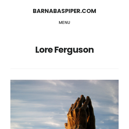
Skip
Skip
BARNABASPIPER.COM
to
to
MENU
main
footer
content
Lore Ferguson