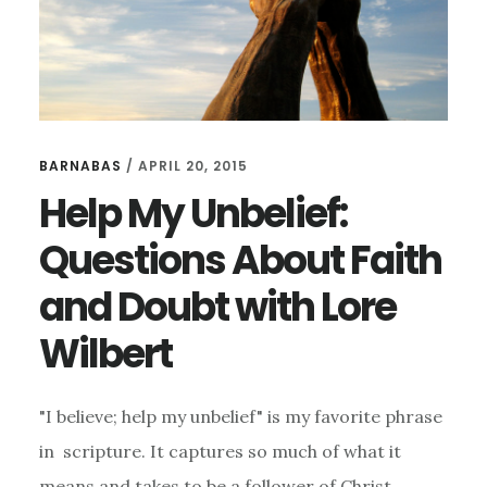
BARNABAS
/
APRIL 20, 2015
Help My Unbelief:
Questions About Faith
and Doubt with Lore
Wilbert
"I believe; help my unbelief" is my favorite phrase
in scripture. It captures so much of what it
means and takes to be a follower of Christ,