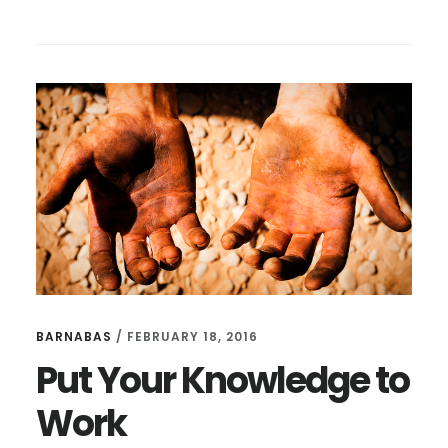
THE
MOST
CURIOUS
QUESTION:
WHO
ARE
YOU?
BARNABAS
/
FEBRUARY 18, 2016
Put Your Knowledge to
Work