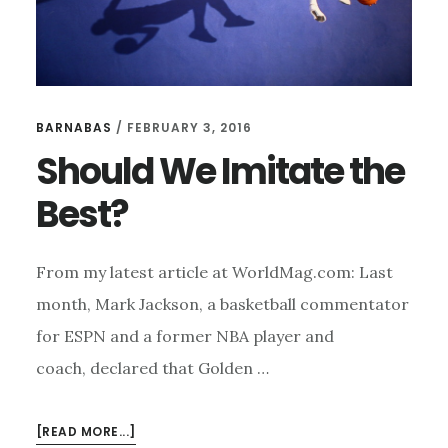
BARNABAS
/
FEBRUARY 3, 2016
Should We Imitate the
Best?
From my latest article at WorldMag.com: Last
month, Mark Jackson, a basketball commentator
for ESPN and a former NBA player and
coach, declared that Golden …
ABOUT
[READ MORE...]