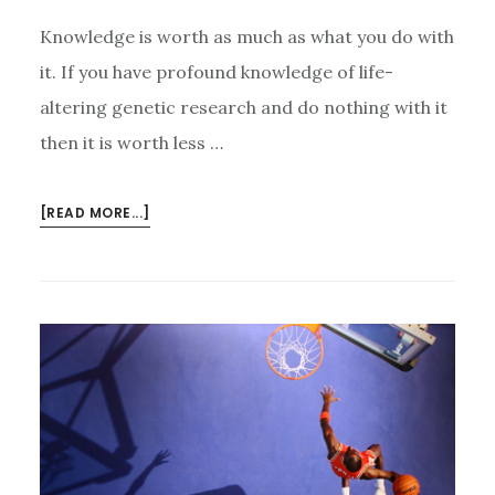
Knowledge is worth as much as what you do with
it. If you have profound knowledge of life-
altering genetic research and do nothing with it
then it is worth less …
ABOUT
[READ MORE...]
PUT
YOUR
KNOWLEDGE
TO
WORK