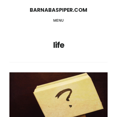
Skip
Skip
BARNABASPIPER.COM
to
to
MENU
main
footer
content
life