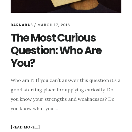
BARNABAS
/
MARCH 17, 2016
The Most Curious
Question: Who Are
You?
Who am I? If you can’t answer this question it’s a
good starting place for applying curiosity. Do
you know your strengths and weaknesses? Do
you know what you …
ABOUT
[READ MORE...]