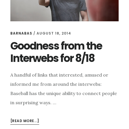
BARNABAS
/
AUGUST 18, 2014
Goodness from the
Interwebs for 8/18
A handful of links that interested, amused or
informed me from around the interwebs:
Baseball has the unique ability to connect people
in surprising ways. …
ABOUT
[READ MORE...]
GOODNESS