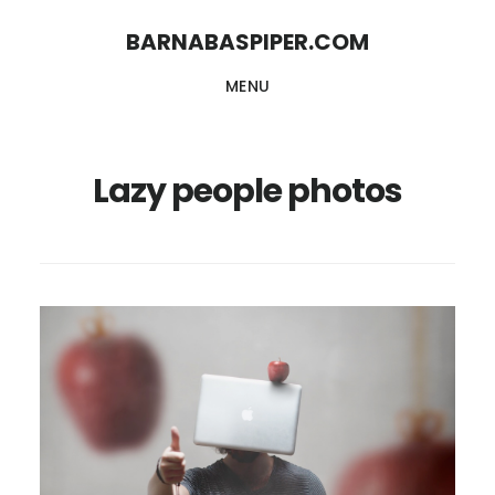
Skip
Skip
BARNABASPIPER.COM
to
to
MENU
main
footer
content
Lazy people photos