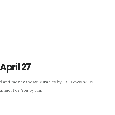
April 27
d and money today: Miracles by C.S. Lewis $2.99
 Samuel For You by Tim …