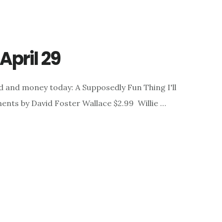
April 29
d and money today: A Supposedly Fun Thing I'll
nts by David Foster Wallace $2.99 Willie …