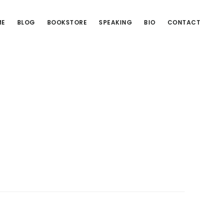
ME
BLOG
BOOKSTORE
SPEAKING
BIO
CONTACT