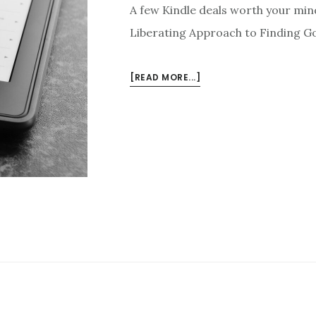
A few Kindle deals worth your mi
Liberating Approach to Finding Go
ABOUT
[READ MORE...]
KINDLE
DEALS
FOR
APRIL
26