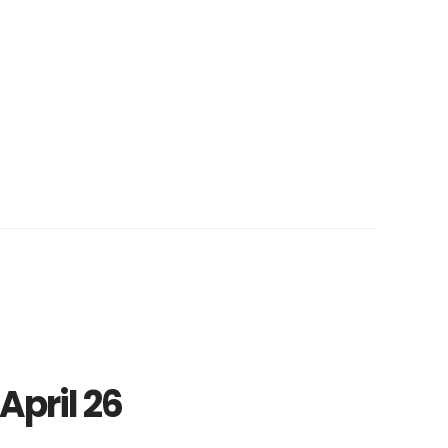
April 26