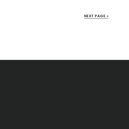
NEXT PAGE »