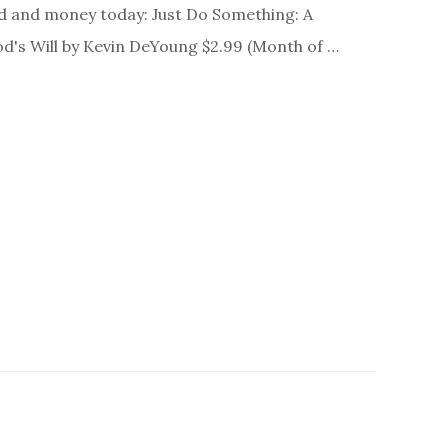
nd and money today: Just Do Something: A
d's Will by Kevin DeYoung $2.99 (Month of …