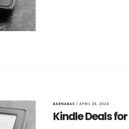
DEALS
FOR
APRIL
27
BARNABAS
/
APRIL 26, 2024
Kindle Deals for 