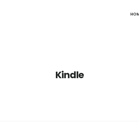
HO
Kindle