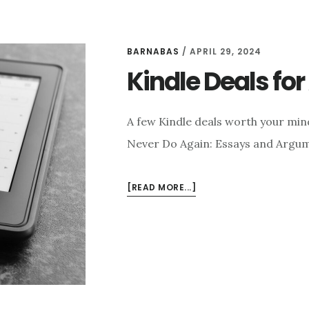
BARNABAS
/
APRIL 29, 2024
Kindle Deals for 
A few Kindle deals worth your min
Never Do Again: Essays and Argume
ABOUT
[READ MORE...]
KINDLE
DEALS
FOR
APRIL
29