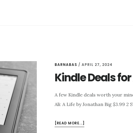
BARNABAS
/
APRIL 27, 2024
Kindle Deals for 
A few Kindle deals worth your min
Ali: A Life by Jonathan Big $3.99 2
ABOUT
[READ MORE...]
KINDLE