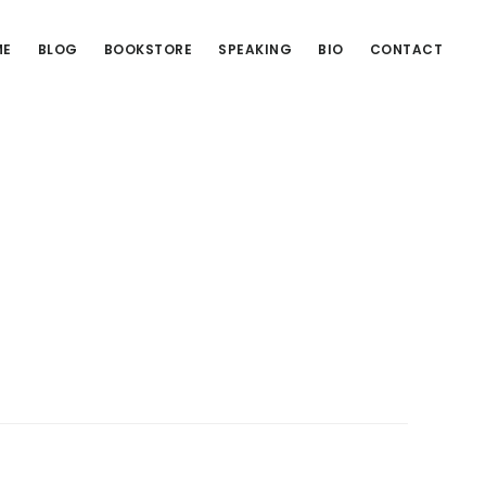
ME
BLOG
BOOKSTORE
SPEAKING
BIO
CONTACT