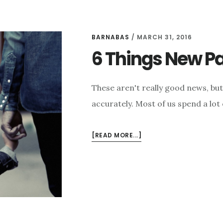
BARNABAS
/
MARCH 31, 2016
6 Things New Pa
These aren't really good news, but a
accurately. Most of us spend a lot
ABOUT
[READ MORE...]
6
THINGS
NEW
PARENTS
NEED
TO
HEAR