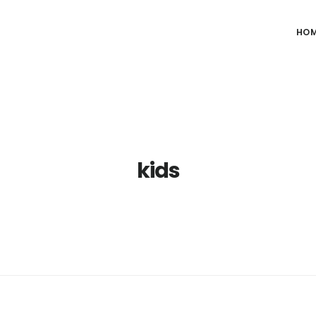
HO
kids