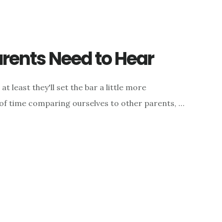
rents Need to Hear
t least they'll set the bar a little more
 of time comparing ourselves to other parents, …