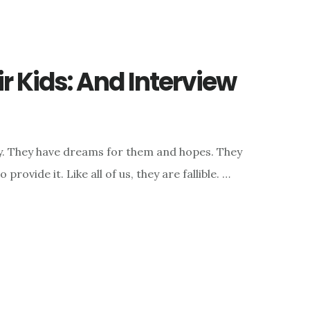
r Kids: And Interview
ly. They have dreams for them and hopes. They
rovide it. Like all of us, they are fallible. …