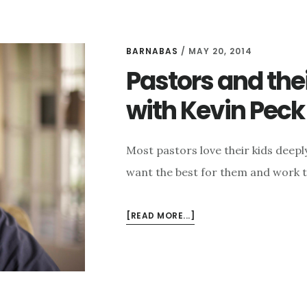
BARNABAS
/
MAY 20, 2014
Pastors and thei
with Kevin Peck
Most pastors love their kids deep
want the best for them and work to p
ABOUT
[READ MORE...]
PASTORS
AND
THEIR
KIDS:
AND