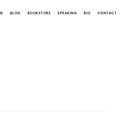
ME
BLOG
BOOKSTORE
SPEAKING
BIO
CONTACT