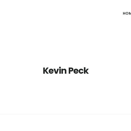
HO
Kevin Peck