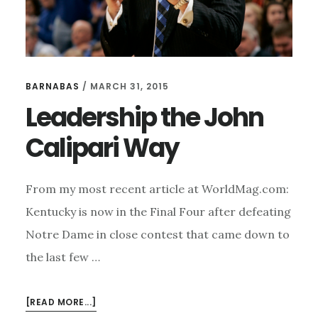
BARNABAS
/
MARCH 31, 2015
Leadership the John
Calipari Way
From my most recent article at WorldMag.com:
Kentucky is now in the Final Four after defeating
Notre Dame in close contest that came down to
the last few …
ABOUT
[READ MORE...]