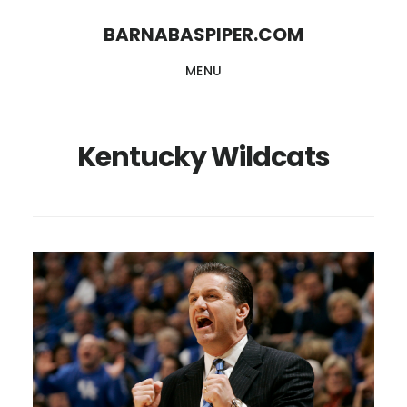
Skip
Skip
BARNABASPIPER.COM
to
to
MENU
main
footer
content
Kentucky Wildcats