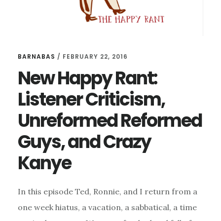
BARNABAS
/
FEBRUARY 22, 2016
New Happy Rant:
Listener Criticism,
Unreformed Reformed
Guys, and Crazy
Kanye
In this episode Ted, Ronnie, and I return from a
one week hiatus, a vacation, a sabbatical, a time