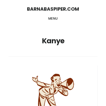
Skip
Skip
BARNABASPIPER.COM
to
to
MENU
main
footer
content
Kanye