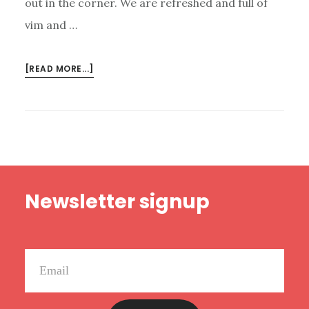
out in the corner. We are refreshed and full of
vim and …
ABOUT
[READ MORE...]
NEW
HAPPY
RANT:
LISTENER
CRITICISM,
UNREFORMED
Footer
REFORMED
Newsletter signup
GUYS,
AND
CRAZY
KANYE