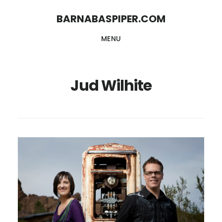
Skip
Skip
BARNABASPIPER.COM
to
to
MENU
main
footer
content
Jud Wilhite