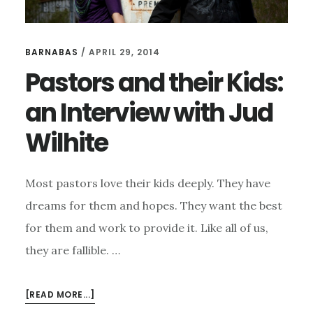
BARNABAS
/
APRIL 29, 2014
Pastors and their Kids:
an Interview with Jud
Wilhite
Most pastors love their kids deeply. They have
dreams for them and hopes. They want the best
for them and work to provide it. Like all of us,
they are fallible. …
ABOUT
[READ MORE...]
PASTORS