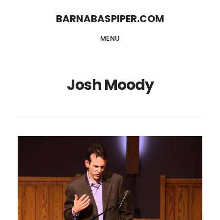
Skip
Skip
BARNABASPIPER.COM
to
to
MENU
main
footer
content
Josh Moody