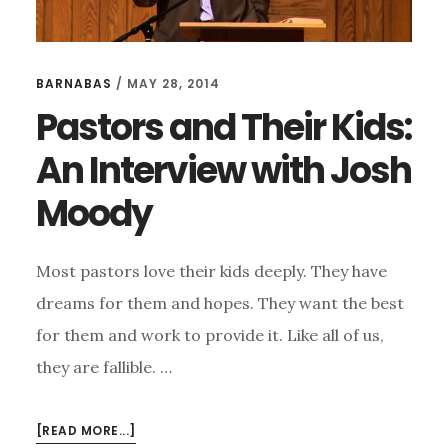
BARNABAS
/
MAY 28, 2014
Pastors and Their Kids:
An Interview with Josh
Moody
Most pastors love their kids deeply. They have
dreams for them and hopes. They want the best
for them and work to provide it. Like all of us,
they are fallible. …
ABOUT
[READ MORE...]