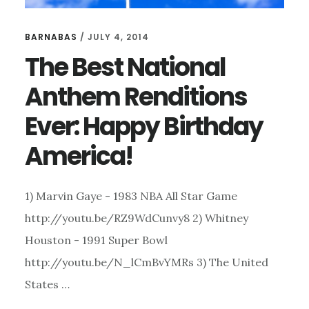
BARNABAS
/
JULY 4, 2014
The Best National
Anthem Renditions
Ever: Happy Birthday
America!
1) Marvin Gaye - 1983 NBA All Star Game
http://youtu.be/RZ9WdCunvy8 2) Whitney
Houston - 1991 Super Bowl
http://youtu.be/N_lCmBvYMRs 3) The United
States …