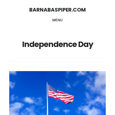
Skip
Skip
BARNABASPIPER.COM
to
to
MENU
main
footer
content
Independence Day