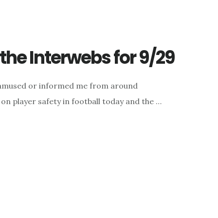
he Interwebs for 9/29
d, amused or informed me from around
on player safety in football today and the …