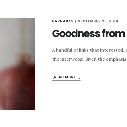
BARNABAS
/
SEPTEMBER 29, 2014
Goodness from t
A handful of links that intereste
the interwebs: Given the emphasis 
ABOUT
[READ MORE...]
GOODNESS
FROM
THE
INTERWEBS
FOR
9/29