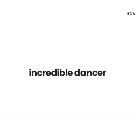
HO
incredible dancer