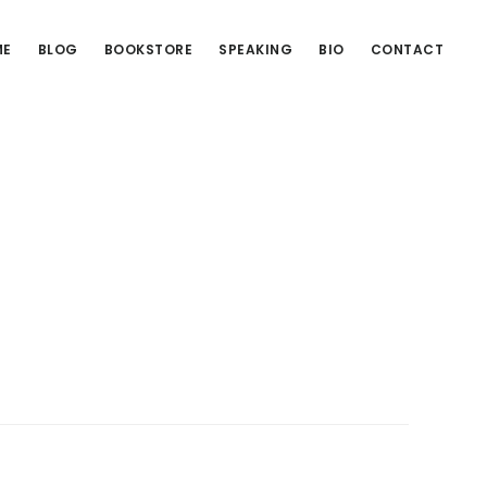
ME
BLOG
BOOKSTORE
SPEAKING
BIO
CONTACT