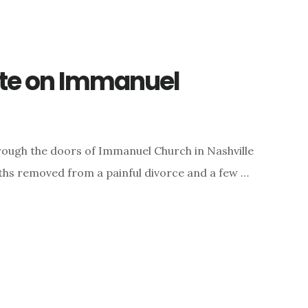
te on Immanuel
rough the doors of Immanuel Church in Nashville
nths removed from a painful divorce and a few …