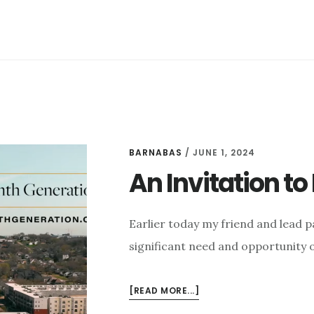
NASHVILLE
BARNABAS
/
JUNE 1, 2024
An Invitation t
Earlier today my friend and lead p
significant need and opportunity 
ABOUT
[READ MORE...]
AN