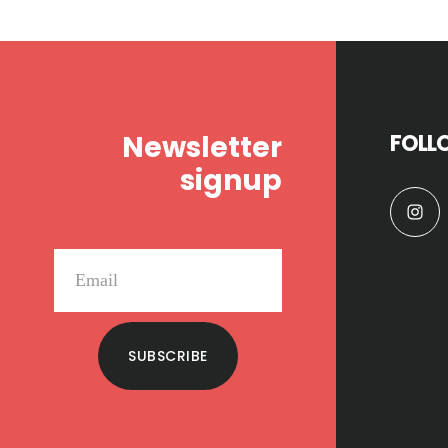
Footer
Newsletter
FOLL
signup
SUBSCRIBE