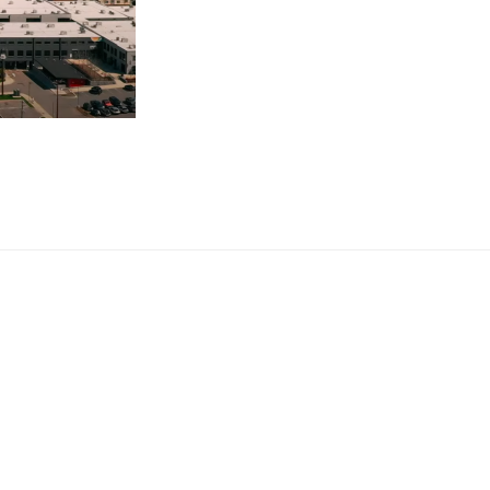
INVITATION
TO
HELP
OUR
CHURCH