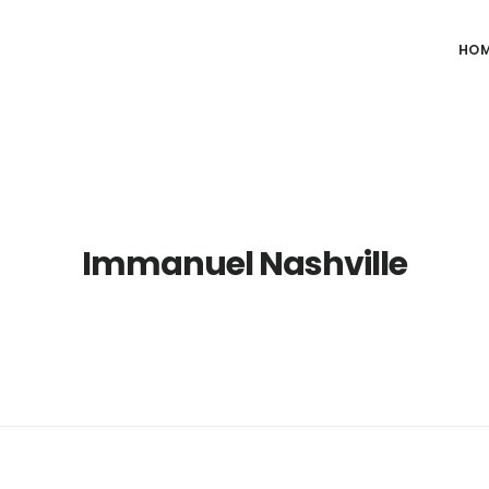
HO
Immanuel Nashville