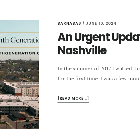
BARNABAS
/
JUNE 10, 2024
An Urgent Upda
Nashville
In the summer of 2017 I walked th
for the first time. I was a few mo
ABOUT
[READ MORE...]
AN
URGENT
UPDATE
ON
IMMANUEL