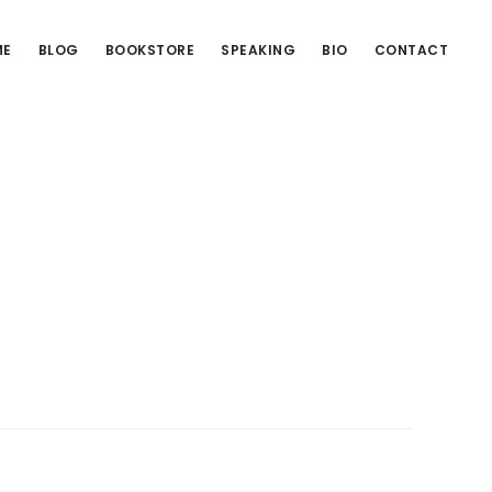
ME
BLOG
BOOKSTORE
SPEAKING
BIO
CONTACT