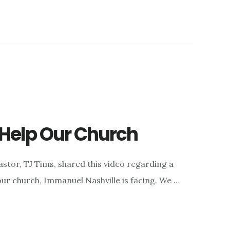
o Help Our Church
astor, TJ Tims, shared this video regarding a
our church, Immanuel Nashville is facing. We …