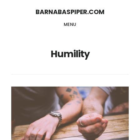
Skip
Skip
BARNABASPIPER.COM
to
to
MENU
main
footer
content
Humility