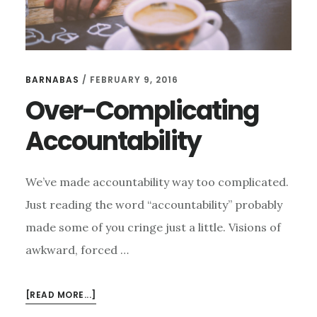
BARNABAS
/
FEBRUARY 9, 2016
Over-Complicating
Accountability
We’ve made accountability way too complicated.
Just reading the word “accountability” probably
made some of you cringe just a little. Visions of
awkward, forced …
ABOUT
[READ MORE...]
OVER-