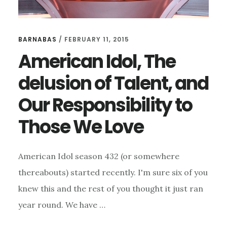
BARNABAS
/
FEBRUARY 11, 2015
American Idol, The
delusion of Talent, and
Our Responsibility to
Those We Love
American Idol season 432 (or somewhere
thereabouts) started recently. I'm sure six of you
knew this and the rest of you thought it just ran
year round. We have …