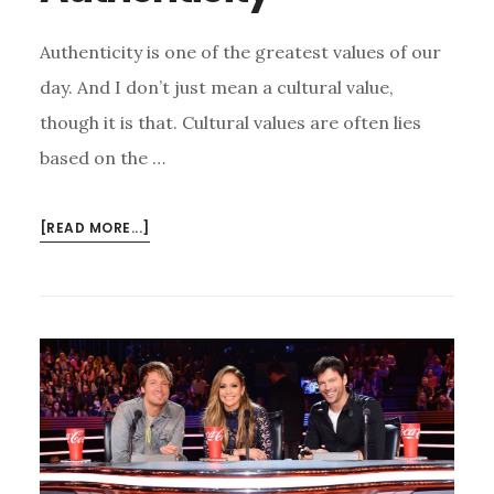
Authenticity is one of the greatest values of our
day. And I don’t just mean a cultural value,
though it is that. Cultural values are often lies
based on the …
ABOUT
[READ MORE...]
THE
REALEST
AUTHENTICITY