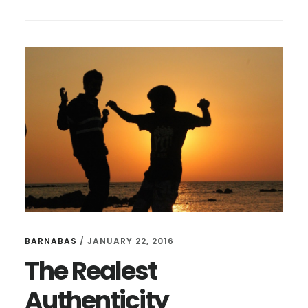
COMPLICATING
ACCOUNTABILITY
BARNABAS
/
JANUARY 22, 2016
The Realest
Authenticity