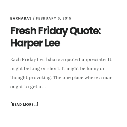
BARNABAS
/
FEBRUARY 6, 2015
Fresh Friday Quote:
Harper Lee
Each Friday I will share a quote I appreciate. It
might be long or short. It might be funny or
thought provoking. The one place where a man
ought to get a …
ABOUT
[READ MORE...]
FRESH
FRIDAY
QUOTE: