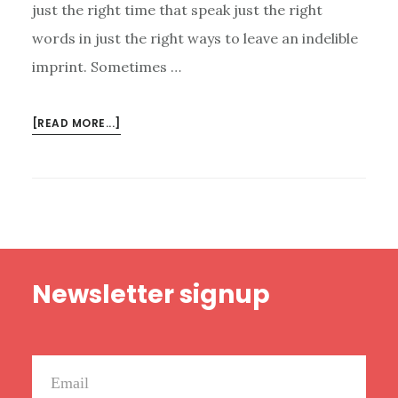
just the right time that speak just the right
words in just the right ways to leave an indelible
imprint. Sometimes …
ABOUT
[READ MORE...]
11
BOOKS
THAT
CHANGED
ME
Footer
Newsletter signup