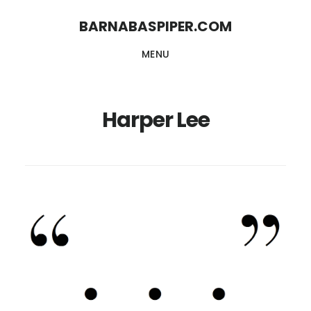
Skip
Skip
BARNABASPIPER.COM
to
to
MENU
main
footer
content
Harper Lee