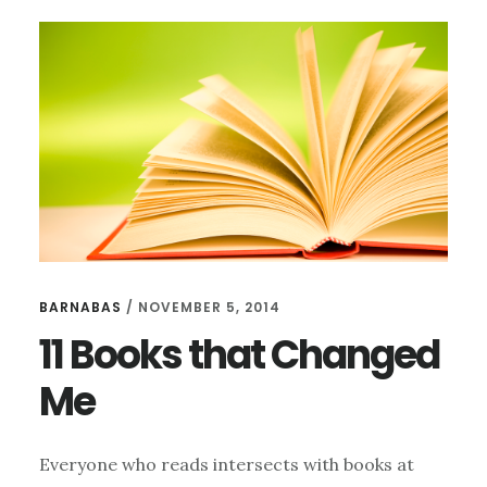
HARPER
LEE
BARNABAS
/
NOVEMBER 5, 2014
11 Books that Changed
Me
Everyone who reads intersects with books at