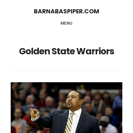
Skip
Skip
BARNABASPIPER.COM
to
to
MENU
main
footer
content
Golden State Warriors