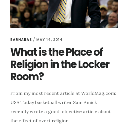
BARNABAS
/
MAY 14, 2014
What is the Place of
Religion in the Locker
Room?
From my most recent article at WorldMag.com:
USA Today basketball writer Sam Amick
recently wrote a good, objective article about
the effect of overt religion …