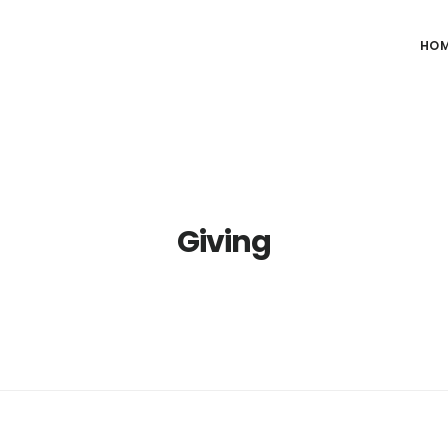
HO
Giving