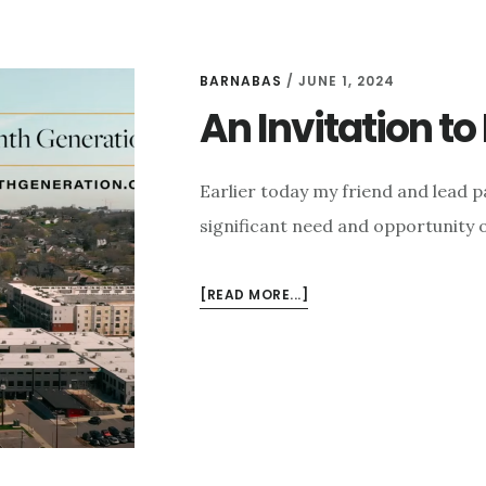
BARNABAS
/
JUNE 1, 2024
An Invitation t
Earlier today my friend and lead p
significant need and opportunity 
ABOUT
[READ MORE...]
AN
INVITATION
TO
HELP
OUR
CHURCH