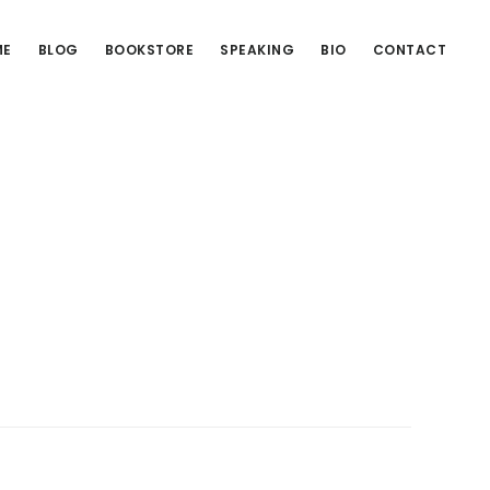
ME
BLOG
BOOKSTORE
SPEAKING
BIO
CONTACT