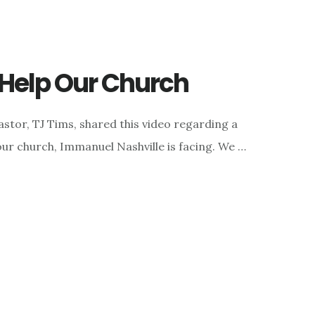
o Help Our Church
astor, TJ Tims, shared this video regarding a
our church, Immanuel Nashville is facing. We …