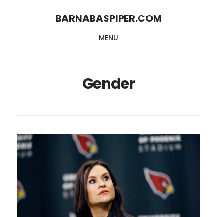
Skip
Skip
BARNABASPIPER.COM
to
to
MENU
main
footer
content
Gender