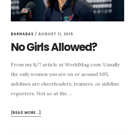
BARNABAS
/
AUGUST 11, 2015
No Girls Allowed?
From my 8/7 article at WorldMag.com: Usually
the only women you see on or around NFL
sidelines are cheerleaders, trainers, or sideline
reporters. Not so at the …
ABOUT
[READ MORE...]
NO
GIRLS
ALLOWED?