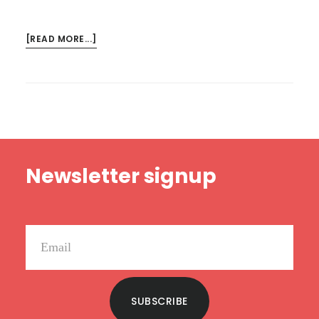
ABOUT
[READ MORE...]
LIFE
IS
NOT
ABOUT
WINNING
Footer
Newsletter signup
SUBSCRIBE