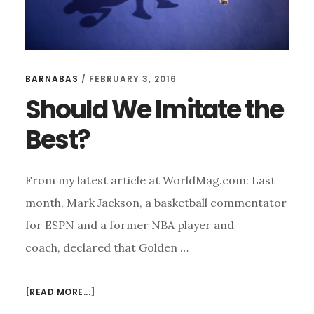
BARNABAS
/
FEBRUARY 3, 2016
Should We Imitate the
Best?
From my latest article at WorldMag.com: Last
month, Mark Jackson, a basketball commentator
for ESPN and a former NBA player and
coach, declared that Golden …
ABOUT
[READ MORE...]
SHOULD