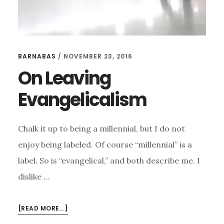
BARNABAS
/
NOVEMBER 23, 2016
On Leaving
Evangelicalism
Chalk it up to being a millennial, but I do not
enjoy being labeled. Of course “millennial” is a
label. So is “evangelical,” and both describe me. I
dislike …
ABOUT
[READ MORE...]
ON