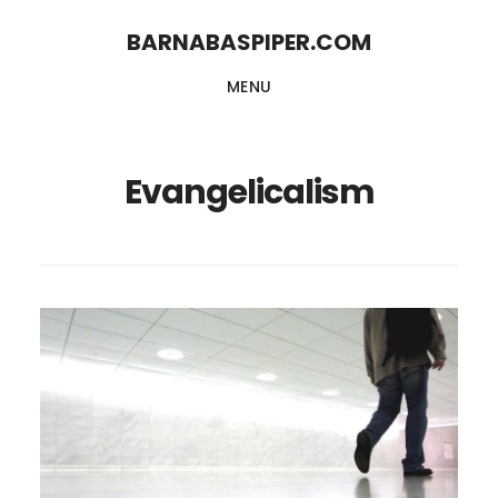
Skip
Skip
BARNABASPIPER.COM
to
to
MENU
main
footer
content
Evangelicalism