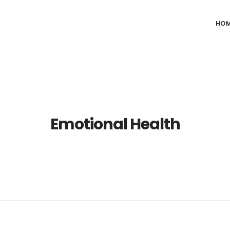
HO
Emotional Health