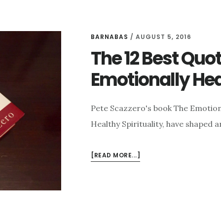
BARNABAS
/
AUGUST 5, 2016
The 12 Best Quo
Emotionally Hea
Pete Scazzero's book The Emotiona
Healthy Spirituality, have shaped
ABOUT
[READ MORE...]
THE
12
BEST
QUOTES
FROM