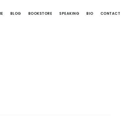
ME
BLOG
BOOKSTORE
SPEAKING
BIO
CONTACT