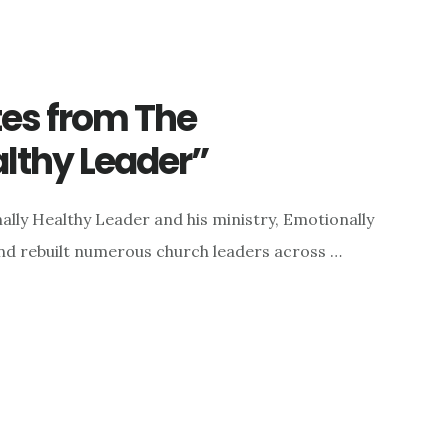
tes from The
lthy Leader”
lly Healthy Leader and his ministry, Emotionally
 and rebuilt numerous church leaders across …