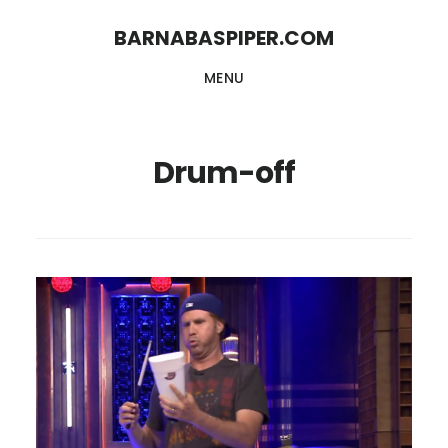
Skip
Skip
BARNABASPIPER.COM
to
to
MENU
main
footer
content
Drum-off