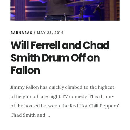
BARNABAS
/
MAY 23, 2014
Will Ferrell and Chad
Smith Drum Off on
Fallon
Jimmy Fallon has quickly climbed to the highest
of heights of late night TV comedy. This drum-
off he hosted between the Red Hot Chili Peppers'
Chad Smith and …