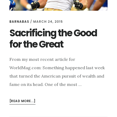
BARNABAS
/
MARCH 24, 2015
Sacrificing the Good
for the Great
From my most recent article for
WorldMag.com: Something happened last week
that turned the American pursuit of wealth and
fame on its head. One of the most …
ABOUT
[READ MORE...]
SACRIFICING
THE