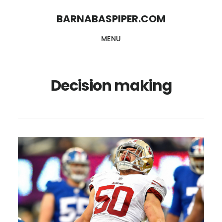
Skip
Skip
BARNABASPIPER.COM
to
to
MENU
main
footer
content
Decision making