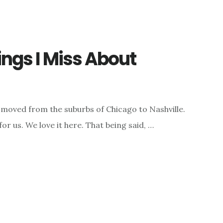
ngs I Miss About
moved from the suburbs of Chicago to Nashville.
 for us. We love it here. That being said, …