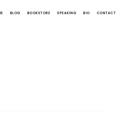
ME
BLOG
BOOKSTORE
SPEAKING
BIO
CONTACT