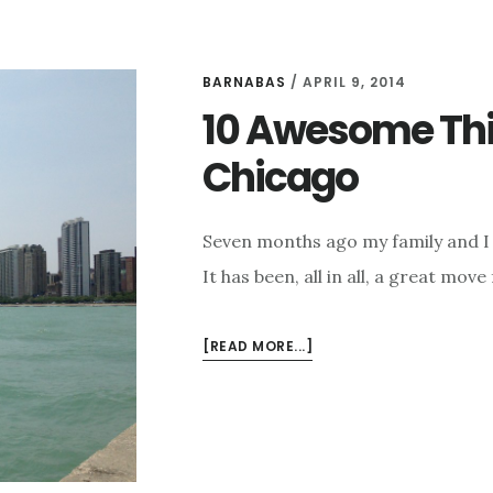
BARNABAS
/
APRIL 9, 2014
10 Awesome Thi
Chicago
Seven months ago my family and I 
It has been, all in all, a great move
ABOUT
[READ MORE...]
10
AWESOME
THINGS
I
MISS