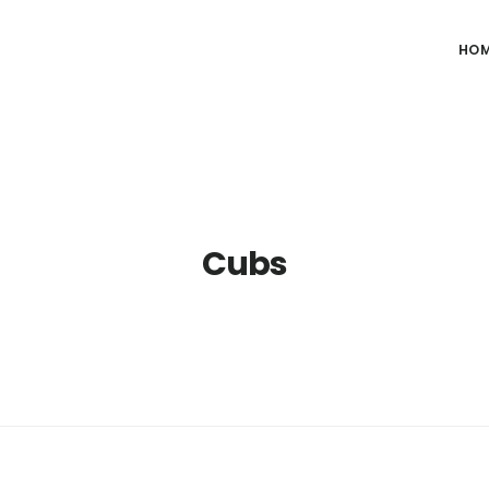
HO
Cubs