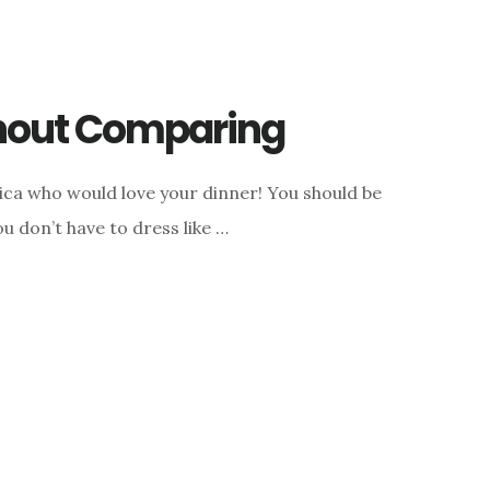
thout Comparing
rica who would love your dinner! You should be
you don’t have to dress like …