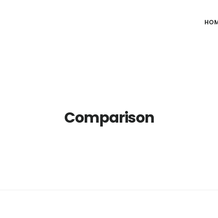
HO
Comparison