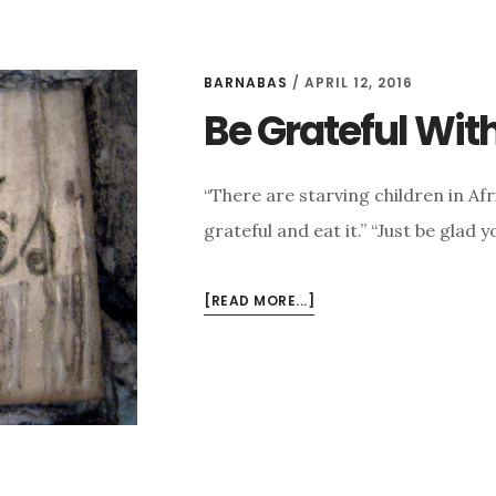
BARNABAS
/
APRIL 12, 2016
Be Grateful Wi
“There are starving children in Af
grateful and eat it.” “Just be glad 
ABOUT
[READ MORE...]
BE
GRATEFUL
WITHOUT
COMPARING