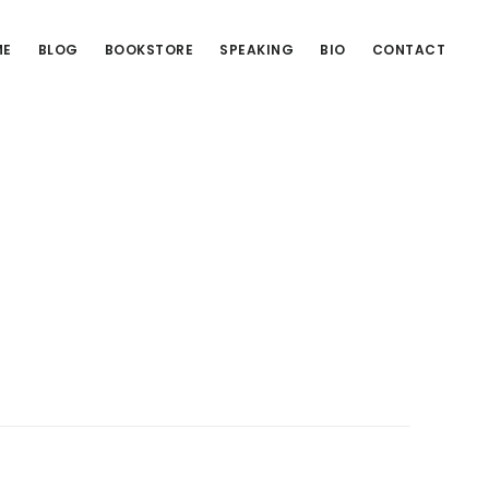
ME
BLOG
BOOKSTORE
SPEAKING
BIO
CONTACT