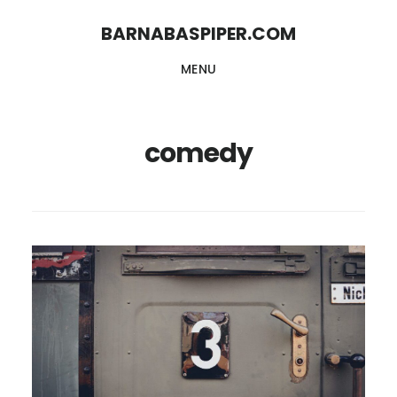
Skip
Skip
BARNABASPIPER.COM
to
to
MENU
main
footer
content
comedy