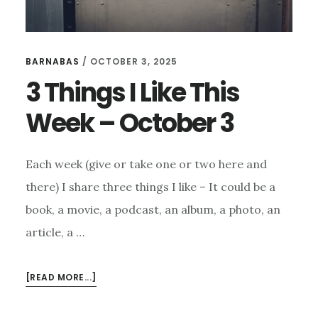
BARNABAS
/
OCTOBER 3, 2025
3 Things I Like This
Week – October 3
Each week (give or take one or two here and
there) I share three things I like – It could be a
book, a movie, a podcast, an album, a photo, an
article, a …
ABOUT
[READ MORE...]
3
THINGS