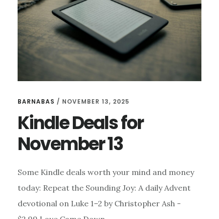
BARNABAS
/
NOVEMBER 13, 2025
Kindle Deals for
November 13
Some Kindle deals worth your mind and money
today: Repeat the Sounding Joy: A daily Advent
devotional on Luke 1–2 by Christopher Ash -
$2.99 Love Came Down …