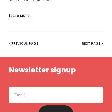
ABOUT
[READ MORE...]
KINDLE
DEALS
FOR
NOVEMBER
« PREVIOUS PAGE
NEXT PAGE »
13
Footer
Newsletter signup