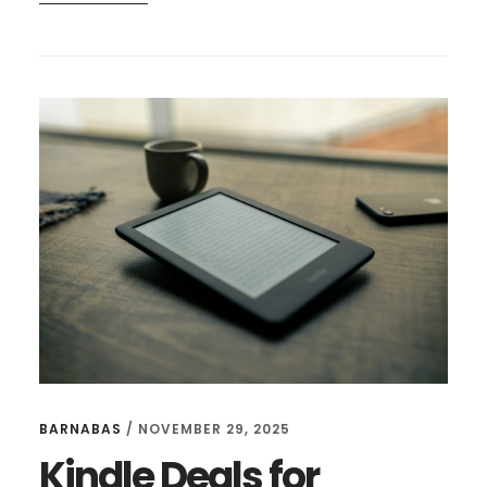
KINDLE
DEALS
FOR
DECEMBER
8
BARNABAS
/
NOVEMBER 29, 2025
Kindle Deals for