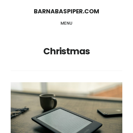
Skip
Skip
BARNABASPIPER.COM
to
to
MENU
main
footer
content
Christmas