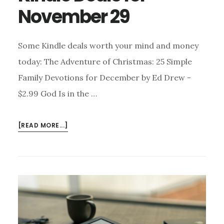
November 29
Some Kindle deals worth your mind and money
today: The Adventure of Christmas: 25 Simple
Family Devotions for December by Ed Drew -
$2.99 God Is in the …
ABOUT
[READ MORE...]
KINDLE
DEALS
FOR
NOVEMBER
29