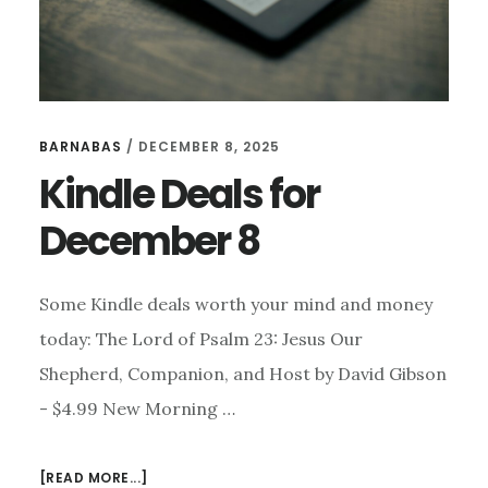
BARNABAS
/
DECEMBER 8, 2025
Kindle Deals for
December 8
Some Kindle deals worth your mind and money
today: The Lord of Psalm 23: Jesus Our
Shepherd, Companion, and Host by David Gibson
- $4.99 New Morning …
ABOUT
[READ MORE...]