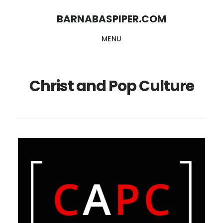
Skip
Skip
BARNABASPIPER.COM
to
to
MENU
main
footer
content
Christ and Pop Culture