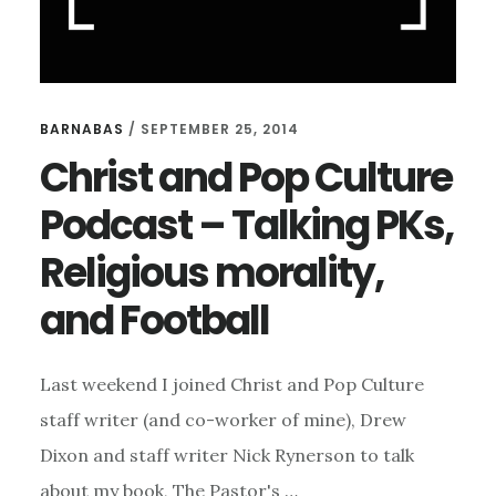
BARNABAS
/
SEPTEMBER 25, 2014
Christ and Pop Culture
Podcast – Talking PKs,
Religious morality,
and Football
Last weekend I joined Christ and Pop Culture
staff writer (and co-worker of mine), Drew
Dixon and staff writer Nick Rynerson to talk
about my book, The Pastor's …