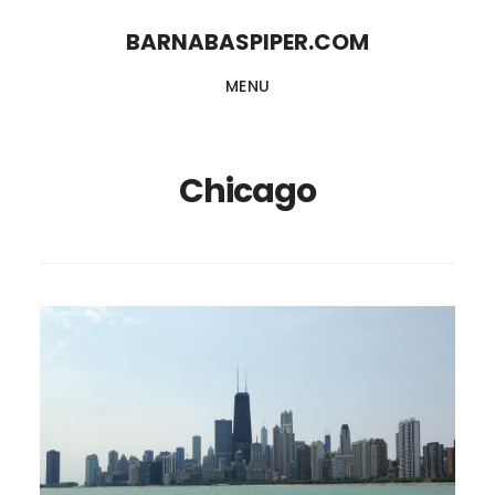
Skip
Skip
BARNABASPIPER.COM
to
to
MENU
main
footer
content
Chicago