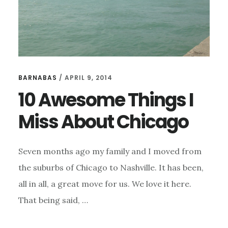
BARNABAS
/
APRIL 9, 2014
10 Awesome Things I
Miss About Chicago
Seven months ago my family and I moved from
the suburbs of Chicago to Nashville. It has been,
all in all, a great move for us. We love it here.
That being said, …