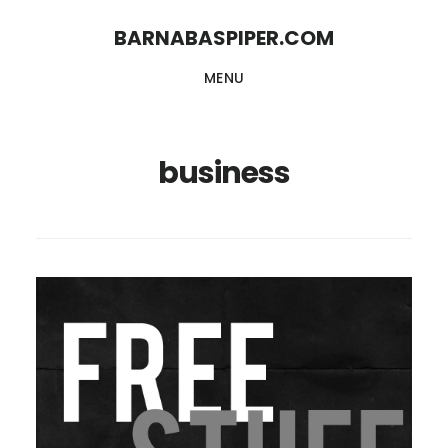
Skip
Skip
BARNABASPIPER.COM
to
to
MENU
main
footer
content
business