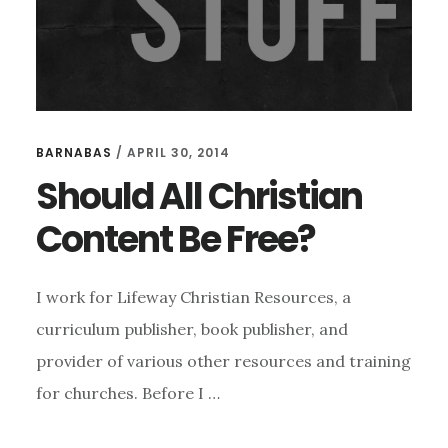
BARNABAS
/
APRIL 30, 2014
Should All Christian
Content Be Free?
I work for Lifeway Christian Resources, a
curriculum publisher, book publisher, and
provider of various other resources and training
for churches. Before I …