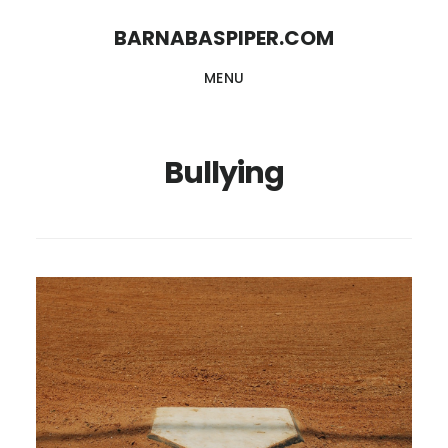
Skip
Skip
BARNABASPIPER.COM
to
to
MENU
main
footer
content
Bullying