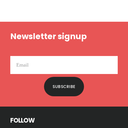
GOES
WRONG
Footer
Newsletter signup
SUBSCRIBE
FOLLOW