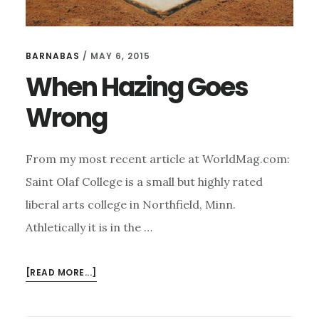
BARNABAS
/
MAY 6, 2015
When Hazing Goes
Wrong
From my most recent article at WorldMag.com:
Saint Olaf College is a small but highly rated
liberal arts college in Northfield, Minn.
Athletically it is in the …
ABOUT
[READ MORE...]
WHEN
HAZING