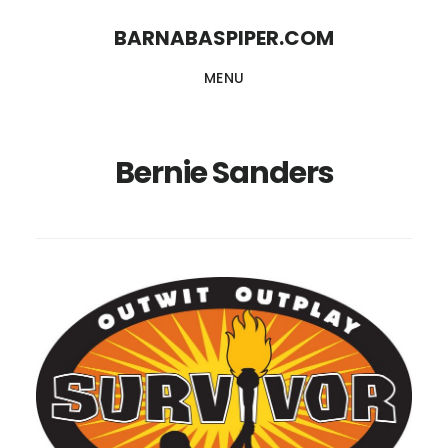
Skip
Skip
BARNABASPIPER.COM
to
to
MENU
main
footer
content
Bernie Sanders