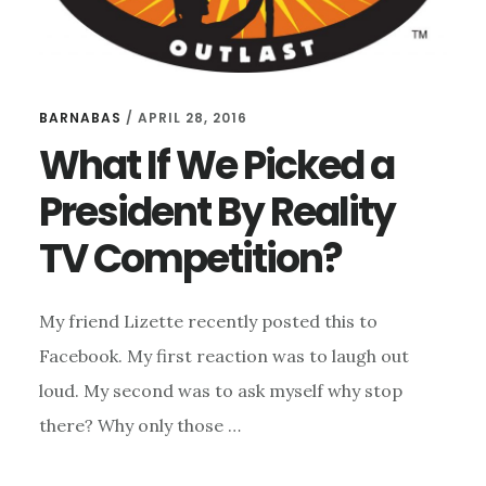
BARNABAS
/
APRIL 28, 2016
What If We Picked a
President By Reality
TV Competition?
My friend Lizette recently posted this to
Facebook. My first reaction was to laugh out
loud. My second was to ask myself why stop
there? Why only those …