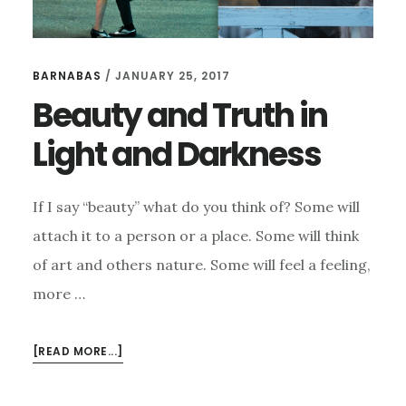
BARNABAS
/
JANUARY 25, 2017
Beauty and Truth in
Light and Darkness
If I say “beauty” what do you think of? Some will
attach it to a person or a place. Some will think
of art and others nature. Some will feel a feeling,
more …
ABOUT
[READ MORE...]
BEAUTY
AND