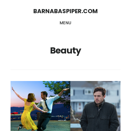
Skip
Skip
BARNABASPIPER.COM
to
to
MENU
main
footer
content
Beauty